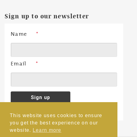
Sign up to our newsletter
Name
*
Email
*
This website uses cookies to ensure
you get the best experience on our
website.
Learn more