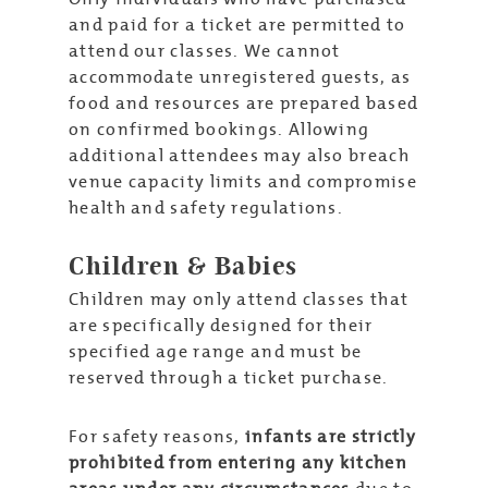
and paid for a ticket are permitted to
attend our classes. We cannot
accommodate unregistered guests, as
food and resources are prepared based
on confirmed bookings. Allowing
additional attendees may also breach
venue capacity limits and compromise
health and safety regulations.
Children & Babies
Children may only attend classes that
are specifically designed for their
specified age range and must be
reserved through a ticket purchase.
For safety reasons,
infants are strictly
prohibited from entering any kitchen