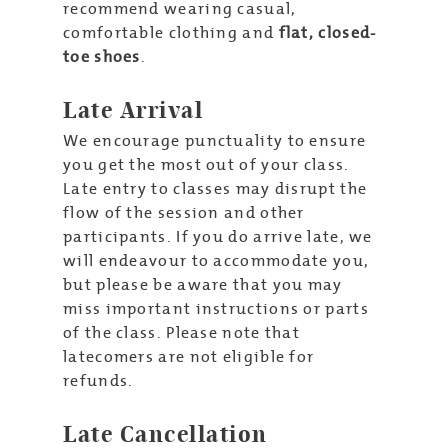
recommend wearing casual,
comfortable clothing and
flat, closed-
toe shoes
.
Late Arrival
We encourage punctuality to ensure
you get the most out of your class.
Late entry to classes may disrupt the
flow of the session and other
participants. If you do arrive late, we
will endeavour to accommodate you,
but please be aware that you may
miss important instructions or parts
of the class. Please note that
latecomers are not eligible for
refunds.
Late Cancellation