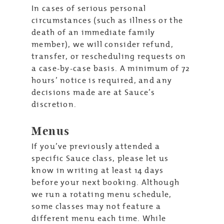
In cases of serious personal
circumstances (such as illness or the
death of an immediate family
member), we will consider refund,
transfer, or rescheduling requests on
a case-by-case basis. A minimum of 72
hours’ notice is required, and any
decisions made are at Sauce’s
discretion.
Menus
If you’ve previously attended a
specific Sauce class, please let us
know in writing at least 14 days
before your next booking. Although
we run a rotating menu schedule,
some classes may not feature a
different menu each time. While