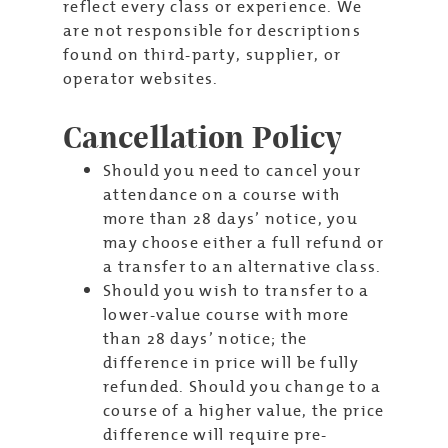
reflect every class or experience. We
are not responsible for descriptions
found on third-party, supplier, or
operator websites.
Cancellation Policy
Should you need to cancel your
attendance on a course with
more than 28 days’ notice, you
may choose either a full refund or
a transfer to an alternative class.
Should you wish to transfer to a
lower-value course with more
than 28 days’ notice; the
difference in price will be fully
refunded. Should you change to a
course of a higher value, the price
difference will require pre-