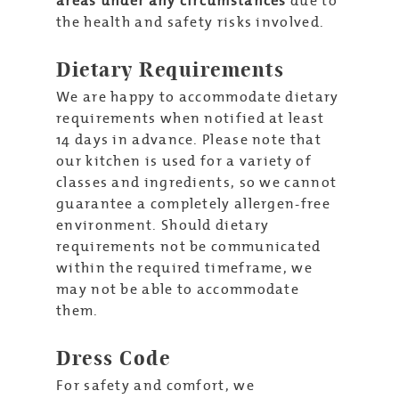
areas under any circumstances
due to
the health and safety risks involved.
Dietary Requirements
We are happy to accommodate dietary
requirements when notified at least
14 days in advance. Please note that
our kitchen is used for a variety of
classes and ingredients, so we cannot
guarantee a completely allergen-free
environment. Should dietary
requirements not be communicated
within the required timeframe, we
may not be able to accommodate
them.
Dress Code
For safety and comfort, we