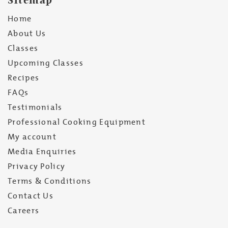
Home
About Us
Classes
Upcoming Classes
Recipes
FAQs
Testimonials
Professional Cooking Equipment
My account
Media Enquiries
Privacy Policy
Terms & Conditions
Contact Us
Careers