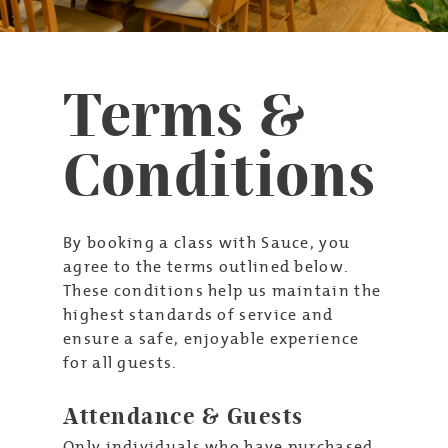
Terms &
Conditions
By booking a class with Sauce, you
agree to the terms outlined below.
These conditions help us maintain the
highest standards of service and
ensure a safe, enjoyable experience
for all guests.
Attendance & Guests
Only individuals who have purchased