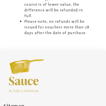
course is of lower value, the
difference will be refunded in
full.
Please note, no refunds will be
issued for vouchers more than 28
days after the date of purchase.
Sitemap