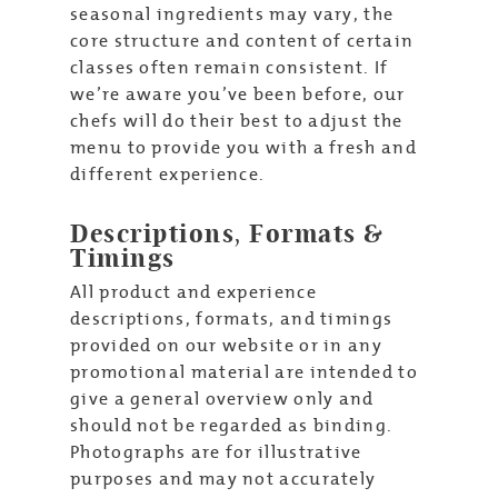
seasonal ingredients may vary, the
core structure and content of certain
classes often remain consistent. If
we’re aware you’ve been before, our
chefs will do their best to adjust the
menu to provide you with a fresh and
different experience.
Descriptions, Formats &
Timings
All product and experience
descriptions, formats, and timings
provided on our website or in any
promotional material are intended to
give a general overview only and
should not be regarded as binding.
Photographs are for illustrative
purposes and may not accurately