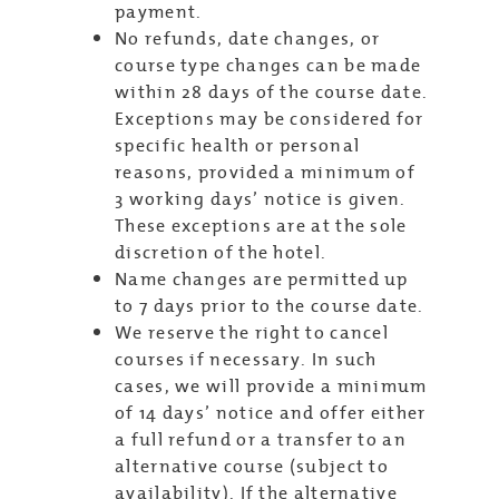
payment.
No refunds, date changes, or
course type changes can be made
within 28 days of the course date.
Exceptions may be considered for
specific health or personal
reasons, provided a minimum of
3 working days’ notice is given.
These exceptions are at the sole
discretion of the hotel.
Name changes are permitted up
to 7 days prior to the course date.
We reserve the right to cancel
courses if necessary. In such
cases, we will provide a minimum
of 14 days’ notice and offer either
a full refund or a transfer to an
alternative course (subject to
availability). If the alternative