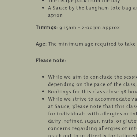
The recipe pack from the day
A Sauce by the Langham tote bag a
apron
Timings:
9:15am – 2:00pm approx.
Age:
The minimum age required to take th
Please note:
While we aim to conclude the sess
depending on the pace of the class,
Bookings for this class close 48 ho
While we strive to accommodate va
at Sauce, please note that this cla
for individuals with allergies or in
dairy, refined sugar, nuts, or glute
concerns regarding allergies or int
reach out to us directly for tailore