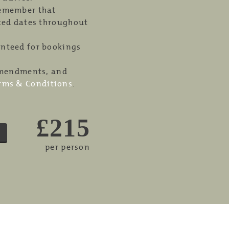
remember that
cted dates throughout
anteed for bookings
 amendments, and
rms & Conditions
.
£215
per person