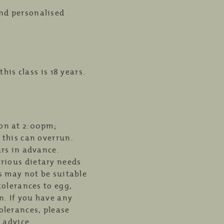
nd personalised
is class is 18 years.
ion at 2:00pm;
 this can overrun.
urs in advance.
rious dietary needs
ss may not be suitable
tolerances to egg,
n. If you have any
olerances, please
d advice.