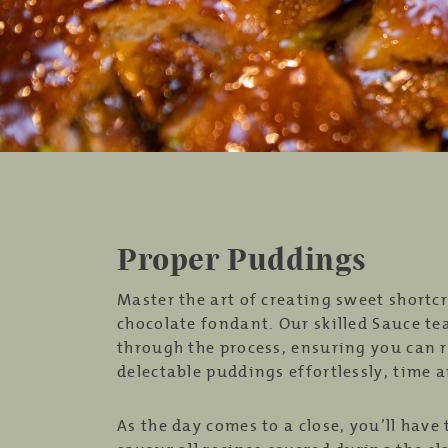
Proper Puddings
Master the art of creating sweet shortcr
chocolate fondant. Our skilled Sauce te
through the process, ensuring you can r
delectable puddings effortlessly, time 
As the day comes to a close, you’ll have