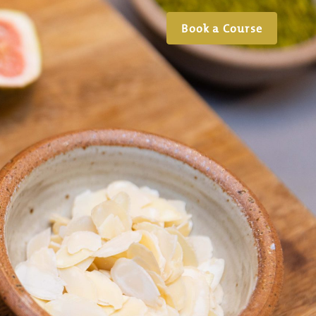
Book a Course