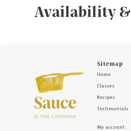
Availability 
Sitemap
Home
Classes
Recipes
Testimonials
My account