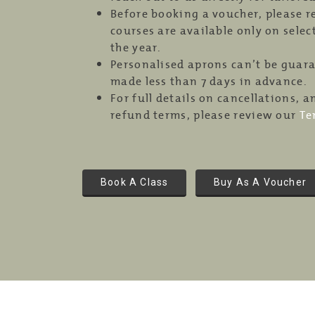
Before booking a voucher, please 
courses are available only on sele
the year.
Personalised aprons can’t be guar
made less than 7 days in advance.
For full details on cancellations,
refund terms, please review our
Te
Book A Class
Buy As A Voucher