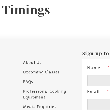
& Timings
Sign up to
About Us
Name
*
Upcoming Classes
FAQs
Professional Cooking
Email
*
Equipment
Media Enquiries