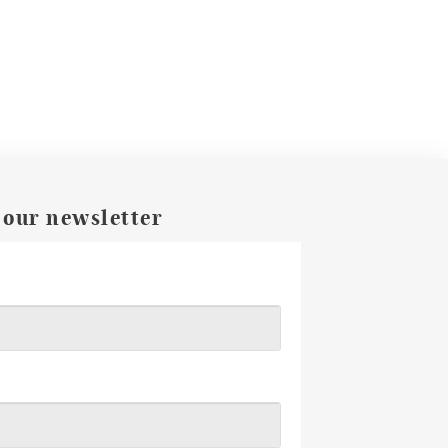
 our newsletter