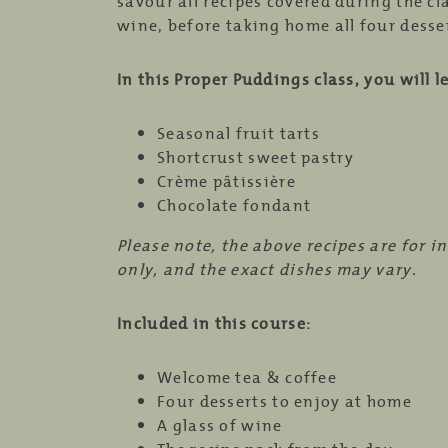
savour all recipes covered during the cl
wine, before taking home all four desser
In this Proper Puddings class, you will l
Seasonal fruit tarts
Shortcrust sweet pastry
Crème pâtissière
Chocolate fondant
Please note, the above recipes are for i
only, and the exact dishes may vary.
Included in this course:
Welcome tea & coffee
Four desserts to enjoy at home
A glass of wine