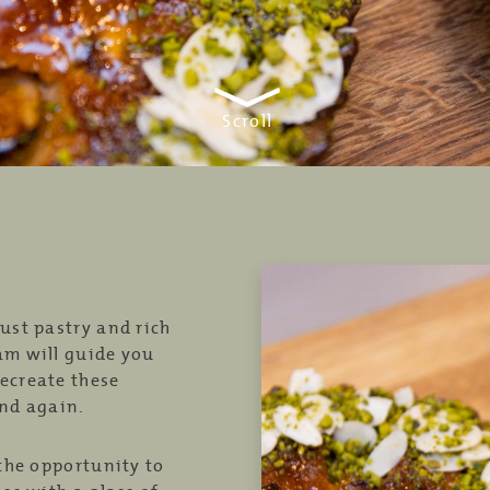
Scroll
ust pastry and rich
am will guide you
ecreate these
and again.
 the opportunity to