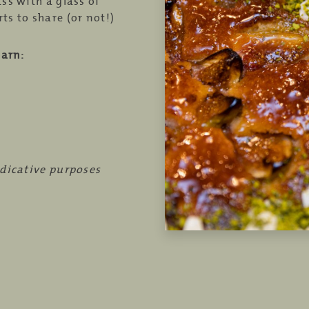
ass with a glass of
ts to share (or not!)
earn:
ndicative purposes