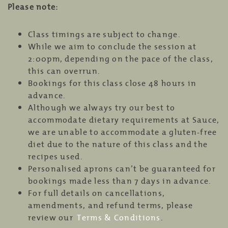
Please note:
Class timings are subject to change.
While we aim to conclude the session at
2:00pm, depending on the pace of the class,
this can overrun.
Bookings for this class close 48 hours in
advance.
Although we always try our best to
accommodate dietary requirements at Sauce,
we are unable to accommodate a gluten-free
diet due to the nature of this class and the
recipes used.
Personalised aprons can’t be guaranteed for
bookings made less than 7 days in advance.
For full details on cancellations,
amendments, and refund terms, please
review our
Terms & Conditions
.