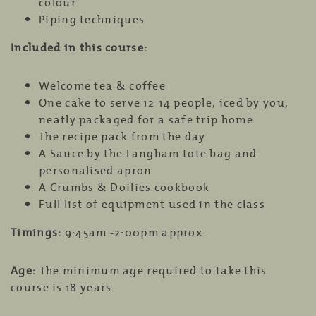
colour
Piping techniques
Included in this course:
Welcome tea & coffee
One cake to serve 12-14 people, iced by you,
neatly packaged for a safe trip home
The recipe pack from the day
A Sauce by the Langham tote bag and
personalised apron
A Crumbs & Doilies cookbook
Full list of equipment used in the class
Timings:
9:45am -2:00pm approx.
Age:
The minimum age required to take this
course is 18 years.