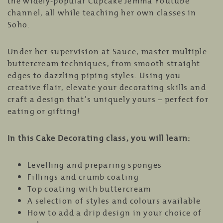
the widely-popular Cupcake Jemma Youtube
channel, all while teaching her own classes in
Soho.
Under her supervision at Sauce, master multiple
buttercream techniques, from smooth straight
edges to dazzling piping styles. Using you
creative flair, elevate your decorating skills and
craft a design that’s uniquely yours – perfect for
eating or gifting!
In this Cake Decorating class, you will learn:
Levelling and preparing sponges
Fillings and crumb coating
Top coating with buttercream
A selection of styles and colours available
How to add a drip design in your choice of