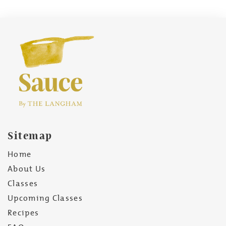
Sitemap
Home
About Us
Classes
Upcoming Classes
Recipes