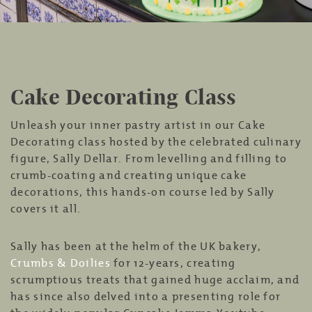
Cake Decorating Class
Unleash your inner pastry artist in our Cake
Decorating class hosted by the celebrated culinary
figure, Sally Dellar. From levelling and filling to
crumb-coating and creating unique cake
decorations, this hands-on course led by Sally
covers it all.
Sally has been at the helm of the UK bakery,
Crumbs & Doilies
for 12-years, creating
scrumptious treats that gained huge acclaim, and
has since also delved into a presenting role for