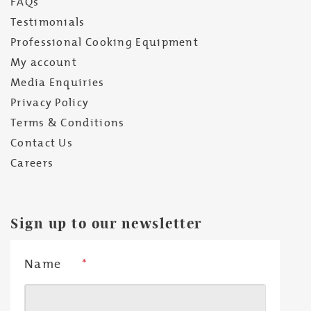
FAQs
Testimonials
Professional Cooking Equipment
My account
Media Enquiries
Privacy Policy
Terms & Conditions
Contact Us
Careers
Sign up to our newsletter
Name
*