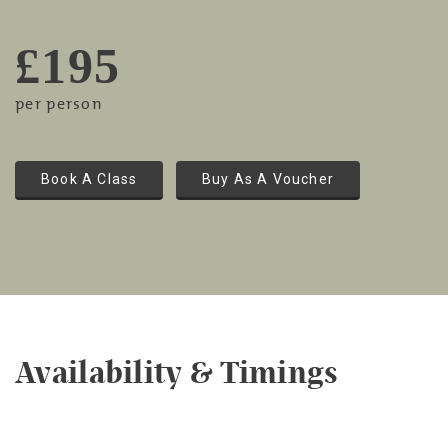
£195
per person
Book A Class
Buy As A Voucher
Availability & Timings