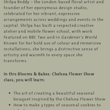
Shilpa Reddy – the London-based floral artist and
founder of her eponymous design studio,
celebrated for her vibrant, expressive
arrangements across weddings and events in the
capital. Shilpa has built a respected creative
atelier and mobile flower school, with work
featured on
BBC Two
and in
Gardener’s World
.
Known for her bold use of colour and immersive
installations, she brings a distinctive sense of
artistry and warmth to every space she
transforms.
In this Blooms & Bakes: Chelsea Flower Show
class, you will learn:
The art of creating a beautiful seasonal
bouquet inspired by the Chelsea Flower Show
How to make 3 types of seasonal cookies to