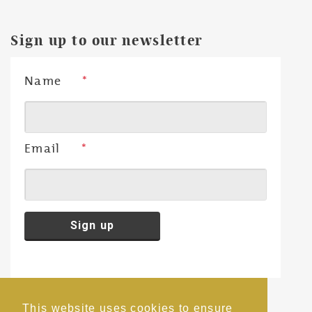
Sign up to our newsletter
Name
*
Email
*
This website uses cookies to ensure