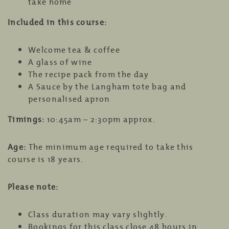
take home
Included in this course:
Welcome tea & coffee
A glass of wine
The recipe pack from the day
A Sauce by the Langham tote bag and
personalised apron
Timings:
10:45am – 2:30pm approx.
Age:
The minimum age required to take this
course is 18 years.
Please note:
Class duration may vary slightly.
Bookings for this class close 48 hours in