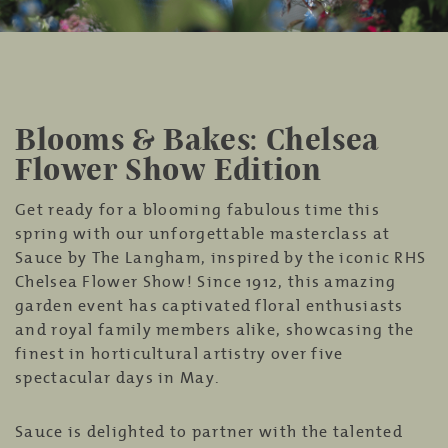
Blooms & Bakes: Chelsea
Flower Show Edition
Get ready for a blooming fabulous time this
spring with our unforgettable masterclass at
Sauce by The Langham, inspired by the iconic RHS
Chelsea Flower Show! Since 1912, this amazing
garden event has captivated floral enthusiasts
and royal family members alike, showcasing the
finest in horticultural artistry over five
spectacular days in May.
Sauce is delighted to partner with the talented