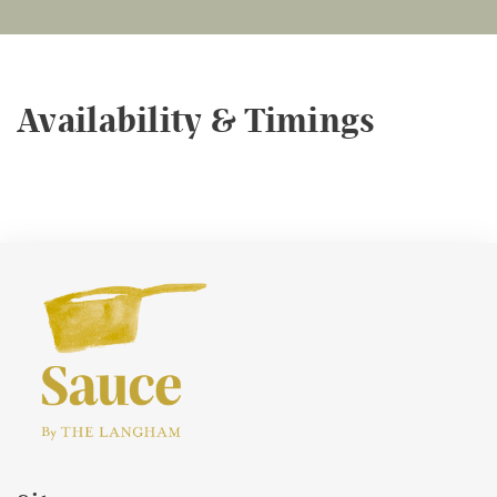
Availability & Timings