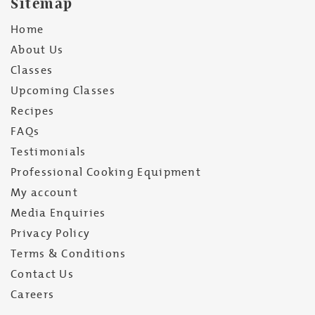
Sitemap
Home
About Us
Classes
Upcoming Classes
Recipes
FAQs
Testimonials
Professional Cooking Equipment
My account
Media Enquiries
Privacy Policy
Terms & Conditions
Contact Us
Careers