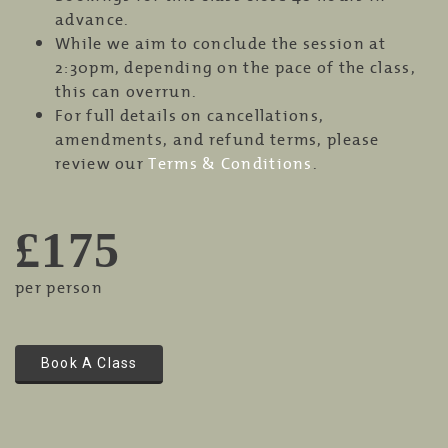
advance.
While we aim to conclude the session at
2:30pm, depending on the pace of the class,
this can overrun.
For full details on cancellations,
amendments, and refund terms, please
review our
Terms & Conditions
.
£175
per person
Book A Class