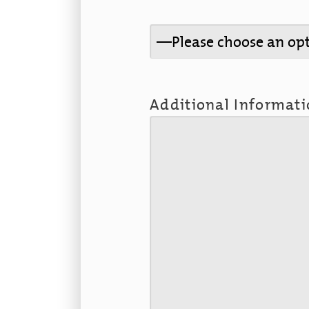
Additional Informat