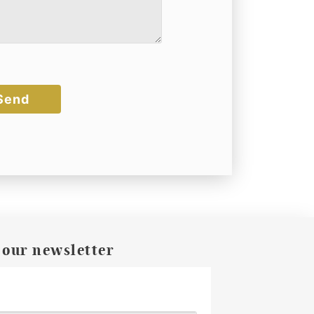
 our newsletter