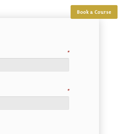
Book a Course
*
*