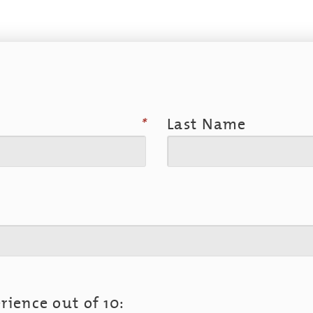
*
Last Name
rience out of 10: