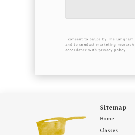
I consent to Sauce by The Langham
and to conduct marketing research 
accordance with privacy policy.
Sitemap
Home
Classes