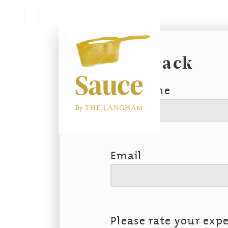
Menu
Feedback
First Name
Email
Please rate your expe