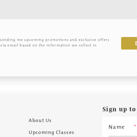
 sending me upcoming promotions and exclusive offers
via email based on the information we collect in
Sign up to
About Us
Name
*
Upcoming Classes